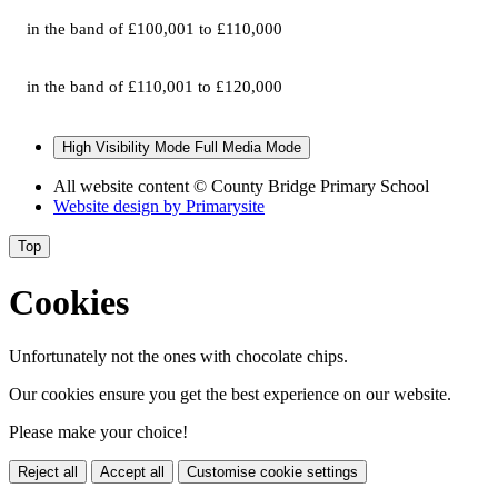
in the band of £100,001 to £110,000
in the band of £110,001 to £120,000
High Visibility Mode
Full Media Mode
All website content
© County Bridge Primary School
Website design by
Primarysite
Top
Cookies
Unfortunately not the ones with chocolate chips.
Our cookies ensure you get the best experience on our website.
Please make your choice!
Reject all
Accept all
Customise cookie settings