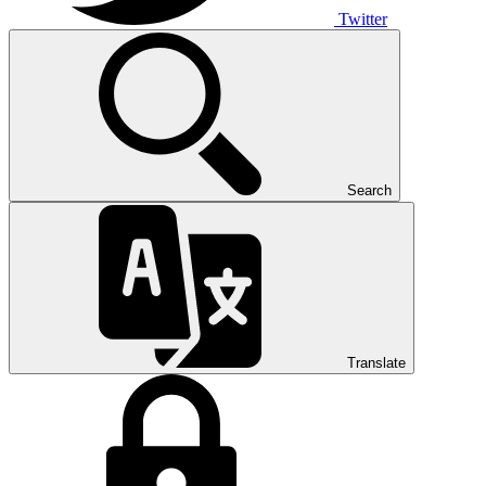
Twitter
Search
Translate