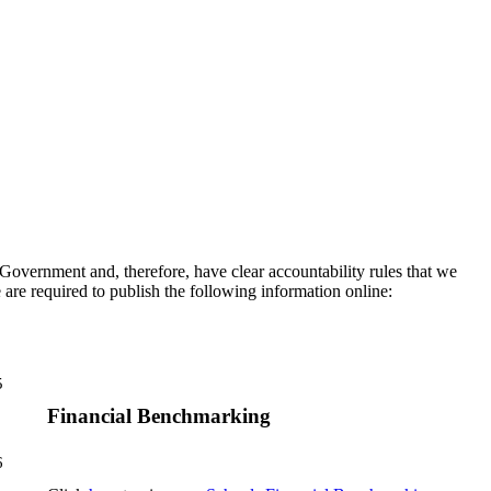
vernment and, therefore, have clear accountability rules that we
 are required to publish the following information online:
5
Financial Benchmarking
6