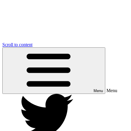
Scroll to content
Menu
Menu