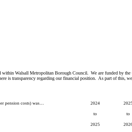
 within Walsall Metropolitan Borough Council. We are funded by the Go
re is transparency regarding our financial position. As part of this, we
er pension costs) was…
2024
202
to
to
2025
202