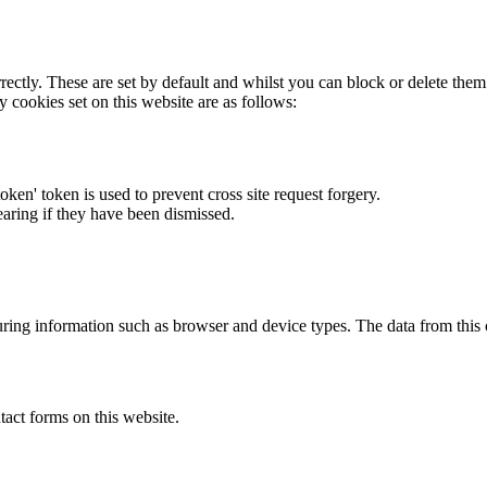
rectly. These are set by default and whilst you can block or delete the
y cookies set on this website are as follows:
token' token is used to prevent cross site request forgery.
earing if they have been dismissed.
ring information such as browser and device types. The data from this
act forms on this website.