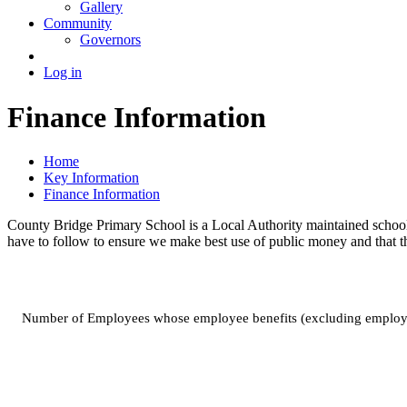
Gallery
Community
Governors
Log in
Finance Information
Home
Key Information
Finance Information
County Bridge Primary School is a Local Authority maintained school
have to follow to ensure we make best use of public money and that the
Number of Employees whose employee benefits (excluding employ