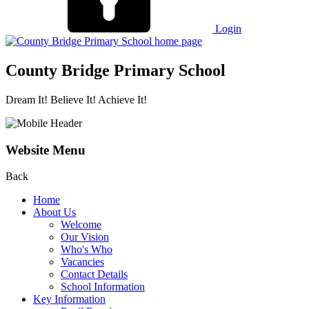
Login
County Bridge Primary School
Dream It! Believe It! Achieve It!
Website Menu
Back
Home
About Us
Welcome
Our Vision
Who's Who
Vacancies
Contact Details
School Information
Key Information