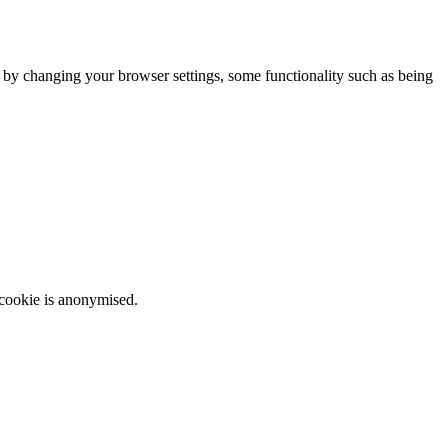
m by changing your browser settings, some functionality such as being
 cookie is anonymised.