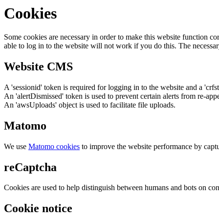
Cookies
Some cookies are necessary in order to make this website function cor
able to log in to the website will not work if you do this. The necessar
Website CMS
A 'sessionid' token is required for logging in to the website and a 'crfs
An 'alertDismissed' token is used to prevent certain alerts from re-app
An 'awsUploads' object is used to facilitate file uploads.
Matomo
We use
Matomo cookies
to improve the website performance by captu
reCaptcha
Cookies are used to help distinguish between humans and bots on cont
Cookie notice