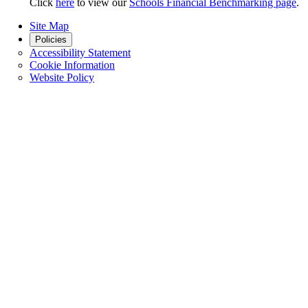
Click
here
to view our
Schools Financial Benchmarking page
.
Site Map
Policies
Accessibility Statement
Cookie Information
Website Policy