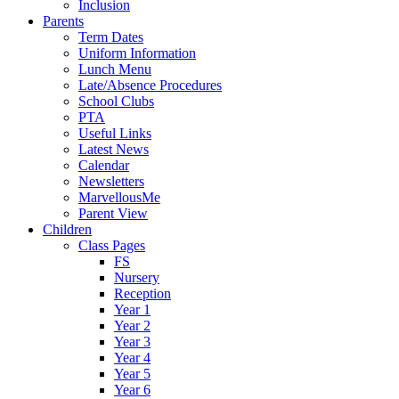
Inclusion
Parents
Term Dates
Uniform Information
Lunch Menu
Late/Absence Procedures
School Clubs
PTA
Useful Links
Latest News
Calendar
Newsletters
MarvellousMe
Parent View
Children
Class Pages
FS
Nursery
Reception
Year 1
Year 2
Year 3
Year 4
Year 5
Year 6