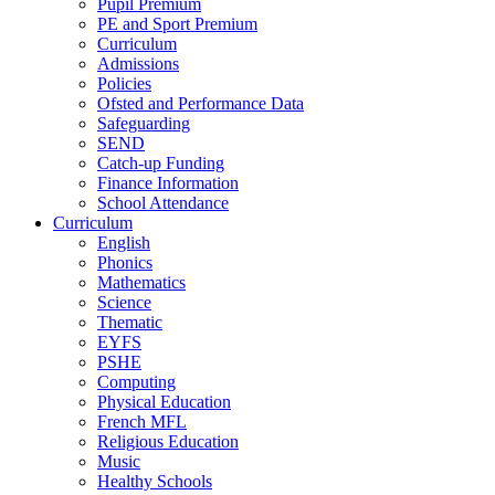
Pupil Premium
PE and Sport Premium
Curriculum
Admissions
Policies
Ofsted and Performance Data
Safeguarding
SEND
Catch-up Funding
Finance Information
School Attendance
Curriculum
English
Phonics
Mathematics
Science
Thematic
EYFS
PSHE
Computing
Physical Education
French MFL
Religious Education
Music
Healthy Schools