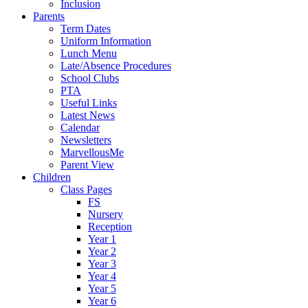
Inclusion
Parents
Term Dates
Uniform Information
Lunch Menu
Late/Absence Procedures
School Clubs
PTA
Useful Links
Latest News
Calendar
Newsletters
MarvellousMe
Parent View
Children
Class Pages
FS
Nursery
Reception
Year 1
Year 2
Year 3
Year 4
Year 5
Year 6