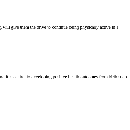
 will give them the drive to continue being physically active in a
nd it is central to developing positive health outcomes from birth such