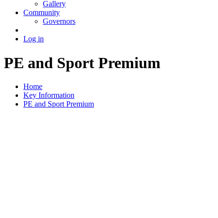
Gallery
Community
Governors
Log in
PE and Sport Premium
Home
Key Information
PE and Sport Premium