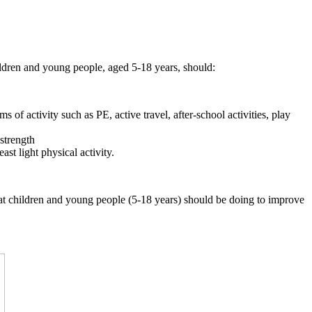
ildren and young people, aged 5-18 years, should:
 of activity such as PE, active travel, after-school activities, play
 strength
st light physical activity.
that children and young people (5-18 years) should be doing to improve