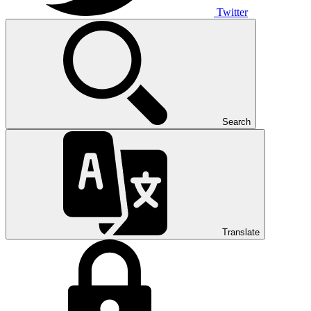
Twitter
Search
Translate