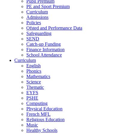
Pupil Premium
PE and Sport Premium
Curriculum
Admissions
Policies
Ofsted and Performance Data
Safeguarding
SEND
Catch-up Funding
Finance Information
School Attendance
Curriculum
English
Phonics
Mathematics
Science
Thematic
EYFS
PSHE
Computing
Physical Education
French MFL
Religious Education
Music
Healthy Schools