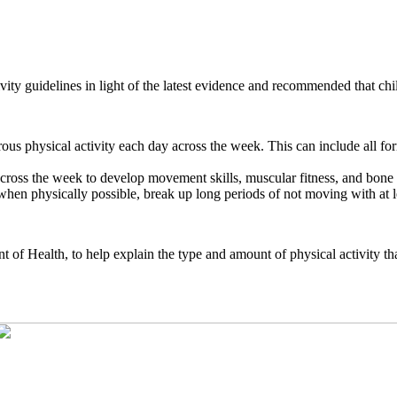
ity guidelines in light of the latest evidence and recommended that ch
us physical activity each day across the week. This can include all forms
y across the week to develop movement skills, muscular fitness, and bone
en physically possible, break up long periods of not moving with at lea
nt of Health, to help explain the type and amount of physical activity 