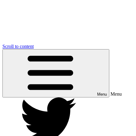
Scroll to content
Menu
Menu