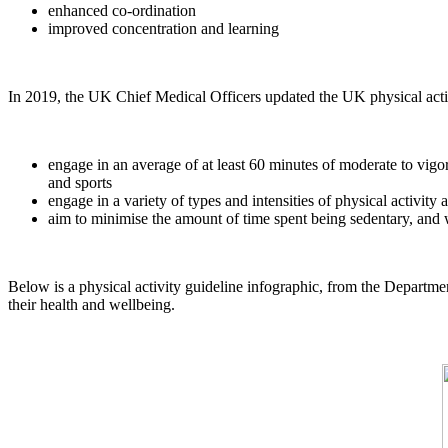
enhanced co-ordination
improved concentration and learning
In 2019, the UK Chief Medical Officers updated the UK physical activ
engage in an average of at least 60 minutes of moderate to vigoro
and sports
engage in a variety of types and intensities of physical activit
aim to minimise the amount of time spent being sedentary, and wh
Below is a physical activity guideline infographic, from the Departme
their health and wellbeing.