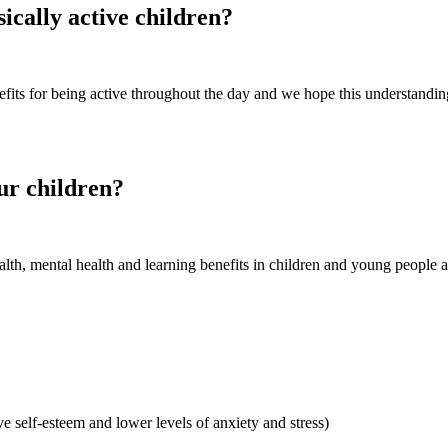
ically active children?
fits for being active throughout the day and we hope this understanding
our children?
alth, mental health and learning benefits in children and young people a
 self-esteem and lower levels of anxiety and stress)