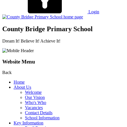
Login
County Bridge Primary School
Dream It! Believe It! Achieve It!
Website Menu
Back
Home
About Us
Welcome
Our Vision
Who's Who
Vacancies
Contact Details
School Information
Key Information