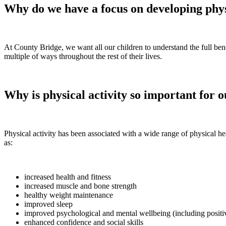
Why do we have a focus on developing phys
At County Bridge, we want all our children to understand the full bene
multiple of ways throughout the rest of their lives.
Why is physical activity so important for 
Physical activity has been associated with a wide range of physical he
as:
increased health and fitness
increased muscle and bone strength
healthy weight maintenance
improved sleep
improved psychological and mental wellbeing (including positive
enhanced confidence and social skills