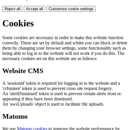
Reject all
Accept all
Customise cookie settings
Cookies
Some cookies are necessary in order to make this website function
correctly. These are set by default and whilst you can block or delete
them by changing your browser settings, some functionality such as
being able to log in to the website will not work if you do this. The
necessary cookies set on this website are as follows:
Website CMS
A 'sessionid' token is required for logging in to the website and a
'crfstoken' token is used to prevent cross site request forgery.
An 'alertDismissed' token is used to prevent certain alerts from re-
appearing if they have been dismissed.
An 'awsUploads' object is used to facilitate file uploads.
Matomo
We use
Matomo cookies
to improve the website performance by