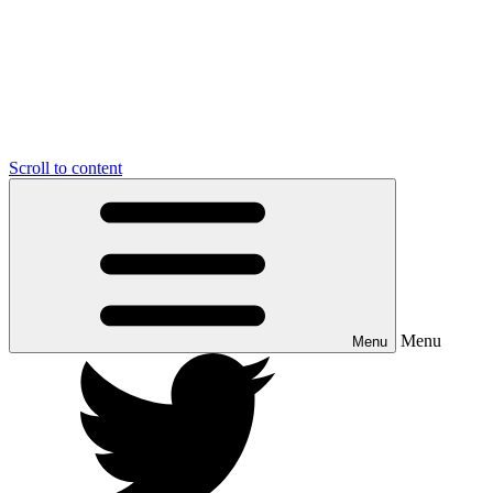
Scroll to content
Menu
Menu