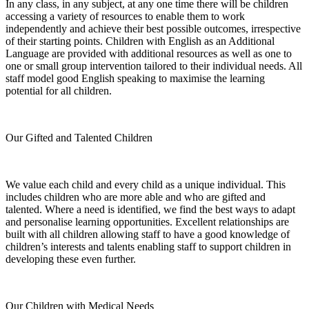
In any class, in any subject, at any one time there will be children
accessing a variety of resources to enable them to work
independently and achieve their best possible outcomes, irrespective
of their starting points. Children with English as an Additional
Language are provided with additional resources as well as one to
one or small group intervention tailored to their individual needs. All
staff model good English speaking to maximise the learning
potential for all children.
Our Gifted and Talented Children
We value each child and every child as a unique individual. This
includes children who are more able and who are gifted and
talented. Where a need is identified, we find the best ways to adapt
and personalise learning opportunities. Excellent relationships are
built with all children allowing staff to have a good knowledge of
children’s interests and talents enabling staff to support children in
developing these even further.
Our Children with Medical Needs