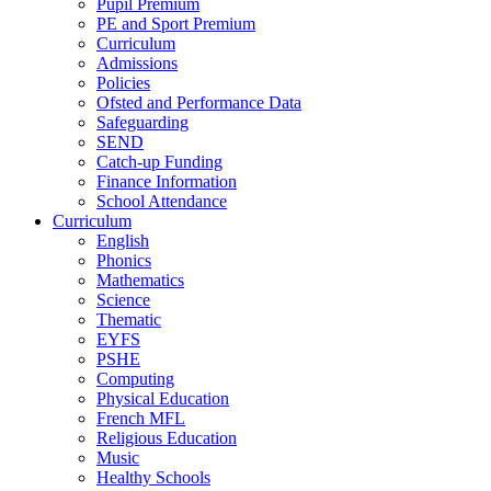
Pupil Premium
PE and Sport Premium
Curriculum
Admissions
Policies
Ofsted and Performance Data
Safeguarding
SEND
Catch-up Funding
Finance Information
School Attendance
Curriculum
English
Phonics
Mathematics
Science
Thematic
EYFS
PSHE
Computing
Physical Education
French MFL
Religious Education
Music
Healthy Schools