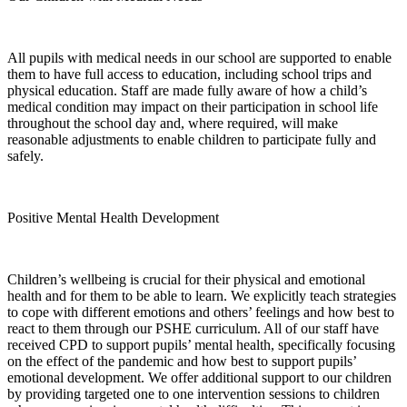
All pupils with medical needs in our school are supported to enable
them to have full access to education, including school trips and
physical education. Staff are made fully aware of how a child’s
medical condition may impact on their participation in school life
throughout the school day and, where required, will make
reasonable adjustments to enable children to participate fully and
safely.
Positive Mental Health Development
Children’s wellbeing is crucial for their physical and emotional
health and for them to be able to learn. We explicitly teach strategies
to cope with different emotions and others’ feelings and how best to
react to them through our PSHE curriculum. All of our staff have
received CPD to support pupils’ mental health, specifically focusing
on the effect of the pandemic and how best to support pupils’
emotional development. We offer additional support to our children
by providing targeted one to one intervention sessions to children