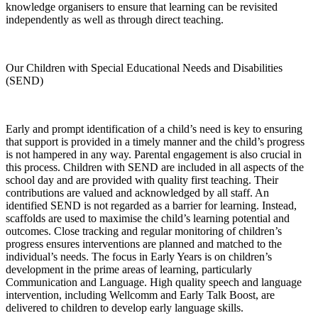
knowledge organisers to ensure that learning can be revisited
independently as well as through direct teaching.
Our Children with Special Educational Needs and Disabilities
(SEND)
Early and prompt identification of a child’s need is key to ensuring
that support is provided in a timely manner and the child’s progress
is not hampered in any way. Parental engagement is also crucial in
this process. Children with SEND are included in all aspects of the
school day and are provided with quality first teaching. Their
contributions are valued and acknowledged by all staff. An
identified SEND is not regarded as a barrier for learning. Instead,
scaffolds are used to maximise the child’s learning potential and
outcomes. Close tracking and regular monitoring of children’s
progress ensures interventions are planned and matched to the
individual’s needs. The focus in Early Years is on children’s
development in the prime areas of learning, particularly
Communication and Language. High quality speech and language
intervention, including Wellcomm and Early Talk Boost, are
delivered to children to develop early language skills.