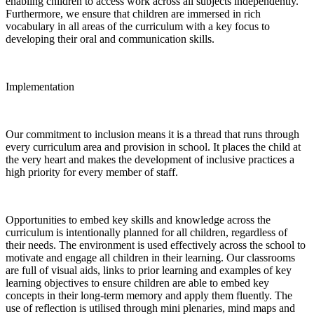
enabling children to access work across all subjects independently.
Furthermore, we ensure that children are immersed in rich
vocabulary in all areas of the curriculum with a key focus to
developing their oral and communication skills.
Implementation
Our commitment to inclusion means it is a thread that runs through
every curriculum area and provision in school. It places the child at
the very heart and makes the development of inclusive practices a
high priority for every member of staff.
Opportunities to embed key skills and knowledge across the
curriculum is intentionally planned for all children, regardless of
their needs. The environment is used effectively across the school to
motivate and engage all children in their learning. Our classrooms
are full of visual aids, links to prior learning and examples of key
learning objectives to ensure children are able to embed key
concepts in their long-term memory and apply them fluently. The
use of reflection is utilised through mini plenaries, mind maps and