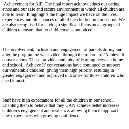
‘Achievement for All’. The final report acknowledges our caring
ethos and our safe and secure environment in which all children are
able to learn. It highlights the huge impact we have on the lives,
experiences and life chances of all of the children in our school. We
are also recognised for having a significant focus an all groups of
children to ensure that no child remains unnoticed.
The involvement, inclusion and engagement of parents during and
after the programme was evident through the roll out of ‘Achieve It’
conversations. These provide continuity of learning between home
and school. ‘Achieve It’ conversations have continued to support
our vulnerable children, giving them high priority, resulting in
greater engagement and improved outcomes for those children who
need it most.
Staff have high expectations for all the children in our school.
Enabling them to believe that they CAN achieve better increases
children’s engagement and resilience, allowing them to approach
new experiences with growing confidence.