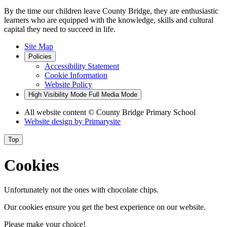
By the time our children leave County Bridge, they are enthusiastic
learners who are equipped with the knowledge, skills and cultural
capital they need to succeed in life.
Site Map
Policies
Accessibility Statement
Cookie Information
Website Policy
High Visibility Mode
Full Media Mode
All website content
© County Bridge Primary School
Website design by
Primarysite
Top
Cookies
Unfortunately not the ones with chocolate chips.
Our cookies ensure you get the best experience on our website.
Please make your choice!