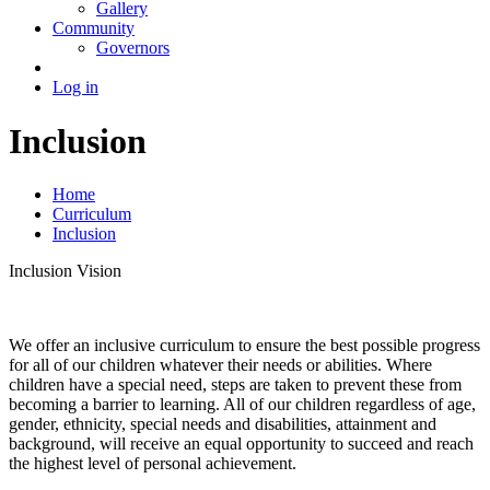
Gallery
Community
Governors
Log in
Inclusion
Home
Curriculum
Inclusion
Inclusion Vision
We offer an inclusive curriculum to ensure the best possible progress
for all of our children whatever their needs or abilities. Where
children have a special need, steps are taken to prevent these from
becoming a barrier to learning. All of our children regardless of age,
gender, ethnicity, special needs and disabilities, attainment and
background, will receive an equal opportunity to succeed and reach
the highest level of personal achievement.