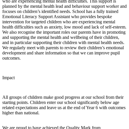
who are experiencing mental health difficulties. This support is
planned by the mental health lead and behaviour support worker and
focuses on children’s identified needs. School has a fully trained
Emotional Literacy Support Assistant who provides bespoke
intervention for targeted children who are experiencing mental
health difficulties such as anxiety, low mood and lack of self-esteem.
We also recognise the important roles our parents have in promoting
and supporting the mental health and wellbeing of their children,
and in particular supporting their children with mental health needs.
We regularly meet with parents to review their children’s emotional
development and share information so that we can improve pupil
outcomes.
Impact
All groups of children make good progress at our school from their
starting points. Children enter our school significantly below age
related expectations and leave us at the end of Year 6 with outcomes
higher than national.
We are proud to have achieved the Quality Mark from