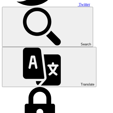
Twitter
Search
Translate