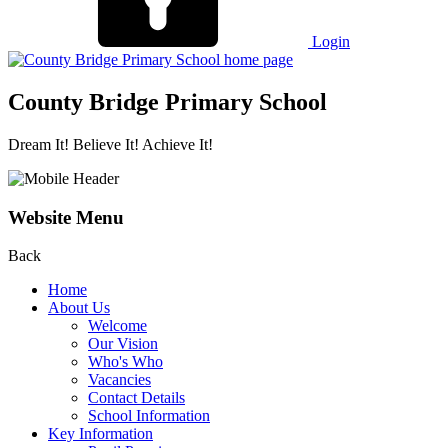
Login
County Bridge Primary School
Dream It! Believe It! Achieve It!
Website Menu
Back
Home
About Us
Welcome
Our Vision
Who's Who
Vacancies
Contact Details
School Information
Key Information