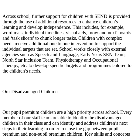
Across school, further support for children with SEND is provided
through the use of additional resources to enhance children’s
learning and develop independence. This includes, for example,
word mats, individual time lines, visual aids, ‘now and next’ boards
and ‘task slicers’ to chunk longer tasks. Children with complex
needs receive additional one to one intervention to support the
individual targets that are set. School works closely with external
agencies such as Speech and Language, Early Years SEN Team,
North Star Inclusion Team, Physiotherapy and Occupational
Therapy, etc. to develop specific targets and programmes tailored to
the children’s needs.
Our Disadvantaged Children
Our pupil premium children are a high priority across school. Every
member of our staff team are able to identify the disadvantaged
children in their class and can identify and address children’s next
steps in their learning in order to close the gap between pupil
premium and non-pupil premium children. Key skills and concepts