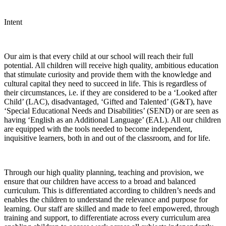
Intent
Our aim is that every child at our school will reach their full
potential. All children will receive high quality, ambitious education
that stimulate curiosity and provide them with the knowledge and
cultural capital they need to succeed in life. This is regardless of
their circumstances, i.e. if they are considered to be a ‘Looked after
Child’ (LAC), disadvantaged, ‘Gifted and Talented’ (G&T), have
‘Special Educational Needs and Disabilities’ (SEND) or are seen as
having ‘English as an Additional Language’ (EAL). All our children
are equipped with the tools needed to become independent,
inquisitive learners, both in and out of the classroom, and for life.
Through our high quality planning, teaching and provision, we
ensure that our children have access to a broad and balanced
curriculum. This is differentiated according to children’s needs and
enables the children to understand the relevance and purpose for
learning. Our staff are skilled and made to feel empowered, through
training and support, to differentiate across every curriculum area