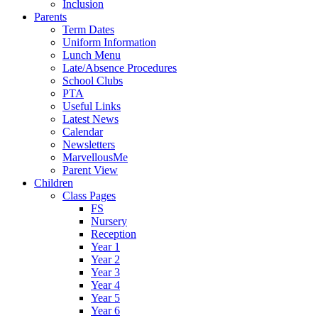
Inclusion
Parents
Term Dates
Uniform Information
Lunch Menu
Late/Absence Procedures
School Clubs
PTA
Useful Links
Latest News
Calendar
Newsletters
MarvellousMe
Parent View
Children
Class Pages
FS
Nursery
Reception
Year 1
Year 2
Year 3
Year 4
Year 5
Year 6