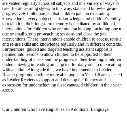
are visited regularly across all subjects and in a variety of ways to
cater for all learning styles. In this way, skills and knowledge are
progressively built upon, so that children gain an expanding
knowledge in every subject. This knowledge and children’s ability
to retain it in their long-term memory is facilitated by additional
interventions for children who are underachieving, including one to
one or small group pre-teaching sessions and close the gap
interventions. These interventions enable children to access, revisit
and re-use skills and knowledge regularly and in different contexts.
Furthermore, guided and targeted teaching assistant support is
planned into lessons to allow children to be supported in their
understanding of a task and the progress in their learning. Children
underachieving in reading are targeted for daily one to one reading
with an adult. Alongside this, we have implemented a Leader
Reader programme where more able pupils in Year 1-6 are selected
as Leader Readers to support and develop the fluency and
expression for underachieving disadvantaged children in their year
group.
Our Children who have English as an Additional Language